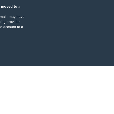
 moved to a
omain may have
ing provider
e account to a