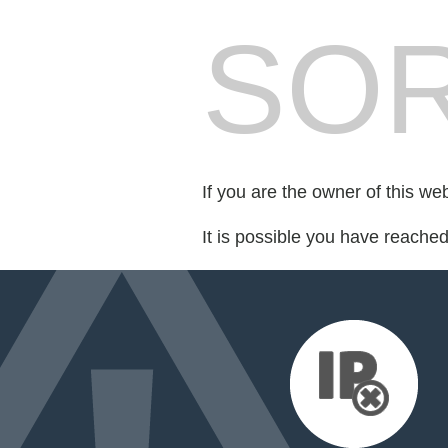
SOR
If you are the owner of this we
It is possible you have reache