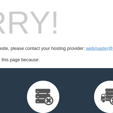
RY!
bsite, please contact your hosting provider:
webmaster@c
d this page because: