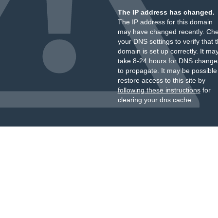
The IP address has changed.
The IP address for this domain
may have changed recently. Ch
your DNS settings to verify that 
domain is set up correctly. It ma
take 8-24 hours for DNS change
to propagate. It may be possible
restore access to this site by
following these instructions
for
clearing your dns cache.