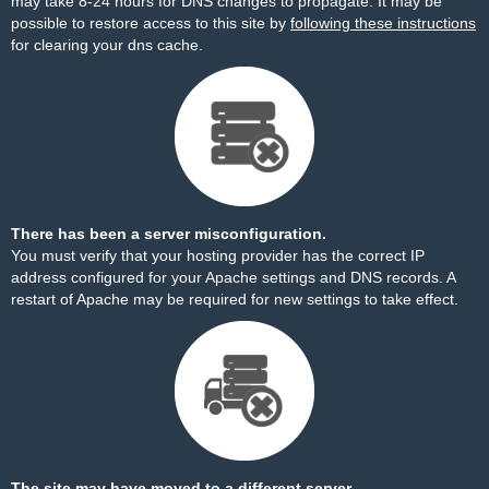
may take 8-24 hours for DNS changes to propagate. It may be
possible to restore access to this site by
following these instructions
for clearing your dns cache.
There has been a server misconfiguration.
You must verify that your hosting provider has the correct IP
address configured for your Apache settings and DNS records. A
restart of Apache may be required for new settings to take effect.
The site may have moved to a different server.