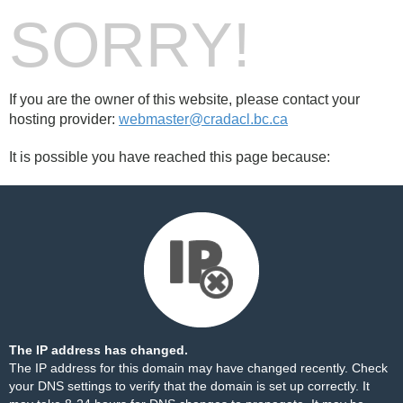
SORRY!
If you are the owner of this website, please contact your
hosting provider:
webmaster@cradacl.bc.ca
It is possible you have reached this page because:
The IP address has changed.
The IP address for this domain may have changed recently. Check
your DNS settings to verify that the domain is set up correctly. It